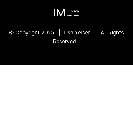
IMDb
© Copyright 2025 | Lisa Yeiser | All Rights
Reserved